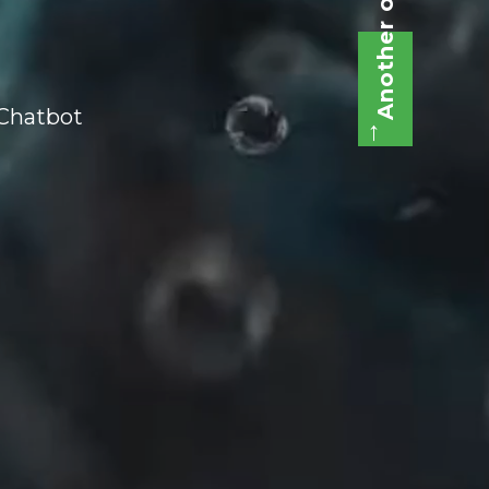
Another one